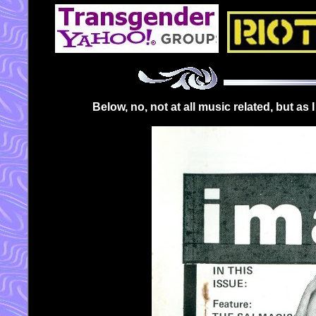
Below, no, not at all music related, but as 