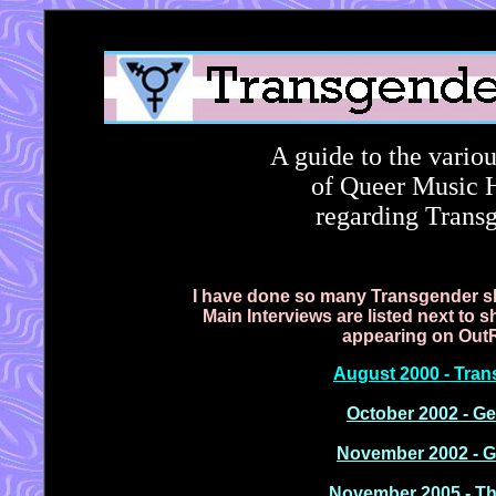
A guide to the variou
of Queer Music He
regarding Transg
I have done so many
Transgender sh
Main Interviews are listed next to
appearing on OutRad
August 2000 - Tran
October 2002 - Ge
November 2002 - G
November 2005 - Th