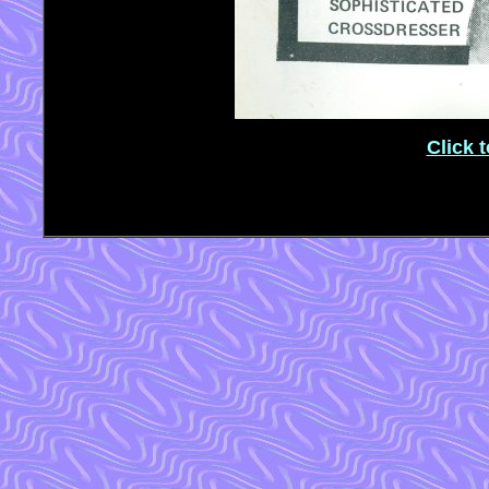
Click 