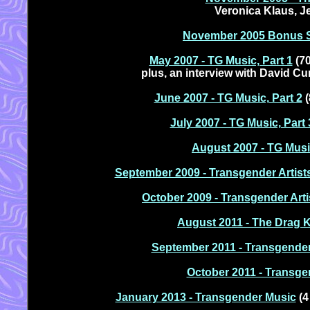
Veronica Klaus, J
November 2005 Bonus S
May 2007 - TG Music, Part 1
(70
plus, an interview with David C
June 2007 - TG Music, Part 2
(
July 2007 - TG Music, Part 
August 2007 - TG Music
September 2009 - Transgender Artist
October 2009 - Transgender Arti
August 2011 - The Drag 
September 2011 - Transgende
October 2011 - Transge
January 2013 - Transgender Music
(4