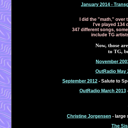
January 2014 - Trans
I did the "math," over
I've played 134 d
347 different songs, some 
include TG artis
Now, those are
to TG, bu
November 200
OutRadio May 
September 2012
- Salute to Sp
OutRadio March 2013
-
Christine Jorgensen
- large 
The Sis