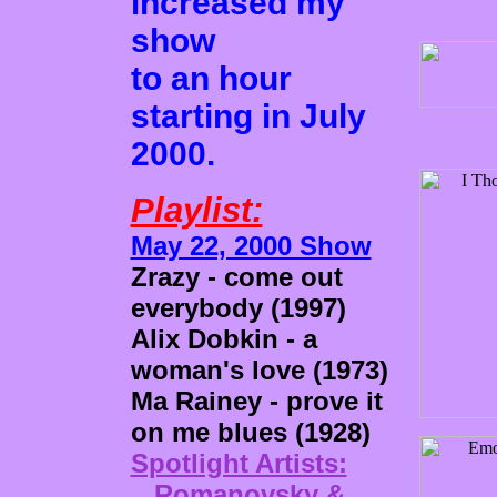
increased my
show
to an hour
starting in July
2000.
Playlist:
May 22, 2000 Show
Zrazy - come out
everybody (1997)
Alix Dobkin - a
woman's love (1973)
Ma Rainey - prove it
on me blues (1928)
Spotlight Artists:
Romanovsky &