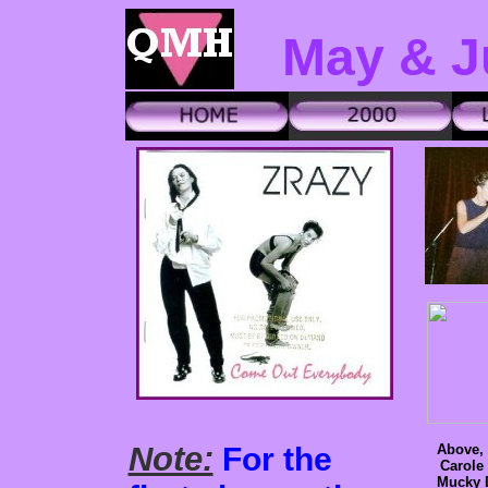
May & J
Note:
For the
Above, 
Carole
Mucky 