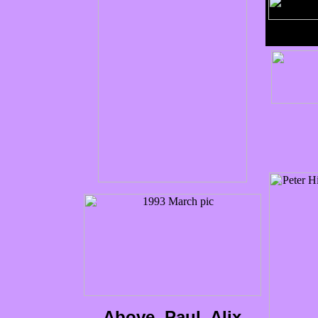
Above, Paul, Alix