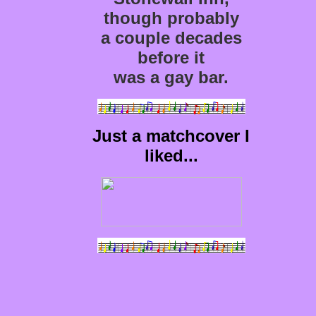
though probably
a couple decades
before it
was a gay bar.
Just a matchcover I
liked...