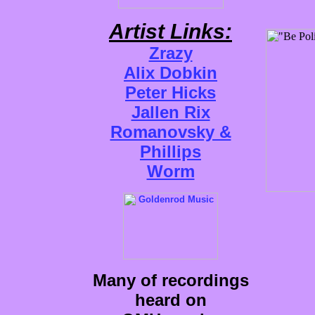
Artist Links:
Zrazy
Alix Dobkin
Peter Hicks
Jallen Rix
Romanovsky &
Phillips
Worm
Many of recordings
heard on