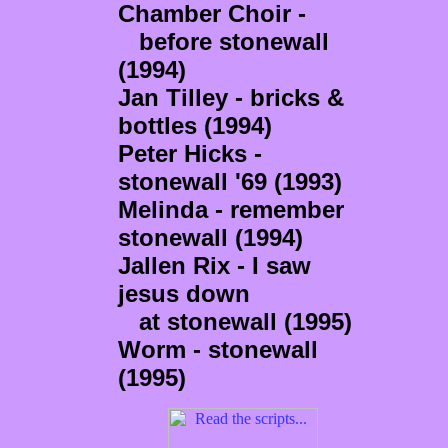
Chamber Choir -
before stonewall
(1994)
Jan Tilley - bricks &
bottles (1994)
Peter Hicks -
stonewall '69 (1993)
Melinda - remember
stonewall (1994)
Jallen Rix - I saw
jesus down
at stonewall (1995)
Worm - stonewall
(1995)