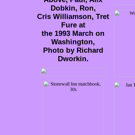
Dobkin, Ron,
Cris Williamson, Tret
Fure at
the 1993 March on
Washington,
Photo by Richard
Dworkin.