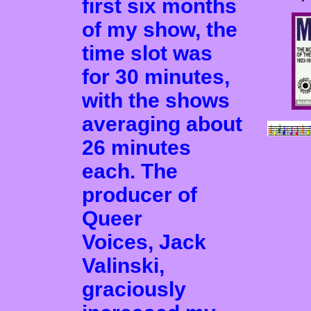
first six months
of my show, the
time slot was
for 30 minutes,
with the shows
averaging about
26 minutes
each. The
producer of
Queer
Voices, Jack
Valinski,
graciously