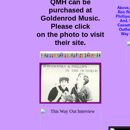
QMH can be
Above,
purchased at
Ron R
Goldenrod Music.
Phillip
And, l
Please click
Casset
Outfie
on the photo to visit
Way 
their site.