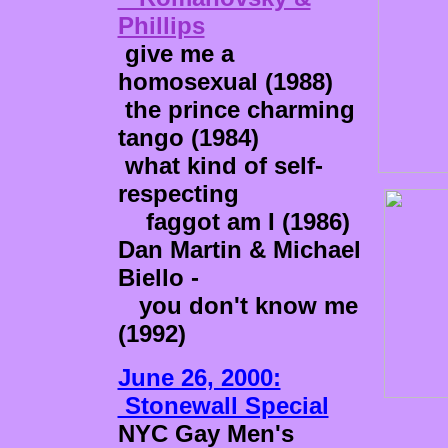
Phillips
give me a
homosexual (1988)
the prince charming
tango (1984)
what kind of self-
respecting
faggot am I (1986)
Dan Martin & Michael
Biello -
you don't know me
(1992)
June 26, 2000:
Stonewall Special
NYC Gay Men's