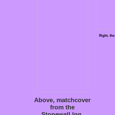
Right, the
Above, matchcover
from the
Stonewall Inn,