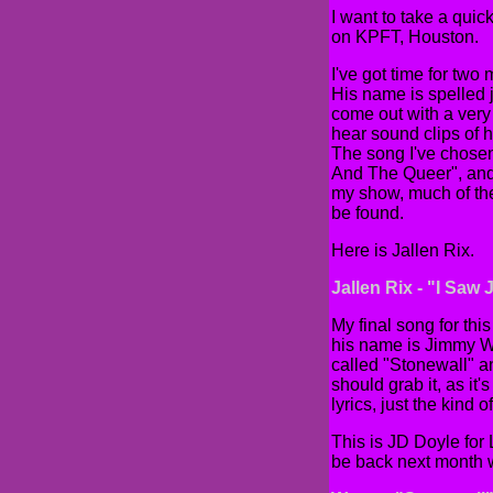
I want to take a quic
on KPFT, Houston.
I've got time for two
His name is spelled j
come out with a ver
hear sound clips of 
The song I've chose
And The Queer", and t
my show, much of the 
be found.
Here is Jallen Rix.
Jallen Rix - "I Saw
My final song for thi
his name is Jimmy Wo
called "Stonewall" and
should grab it, as it
lyrics, just the kind of
This is JD Doyle for
be back next month 