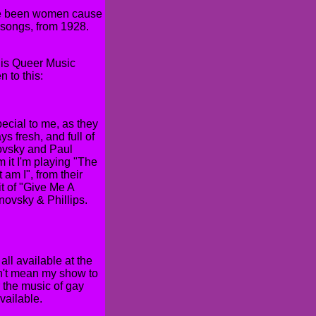
have been women cause
 songs, from 1928.
is is Queer Music
 to this:
ecial to me, as they
s fresh, and full of
novsky and Paul
m it I'm playing "The
 am I", from their
it of "Give Me A
ovsky & Phillips.
ll available at the
on't mean my show to
r the music of gay
vailable.