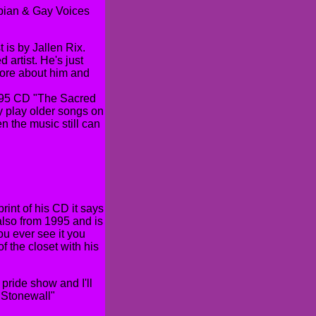
esbian & Gay Voices
 is by Jallen Rix.
 artist. He's just
more about him and
1995 CD "The Sacred
ly play older songs on
n the music still can
rint of his CD it says
also from 1995 and is
you ever see it you
f the closet with his
pride show and I'll
"Stonewall"