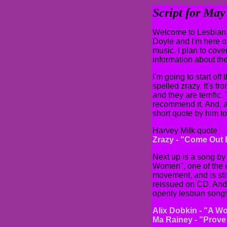
Script for Ma
Welcome to Lesbian 
Doyle and I'm here o
music. I plan to cover
information about the
I'm going to start of
spelled zrazy. It's 
and they are terrific.
recommend it. And, as
short quote by him t
Harvey Milk quote
Zrazy - "Come Out
Next up is a song by
Women", one of the e
movement, and is stil
reissued on CD. And a
openly lesbian song
Alix Dobkin - "A W
Ma Rainey - "Prove