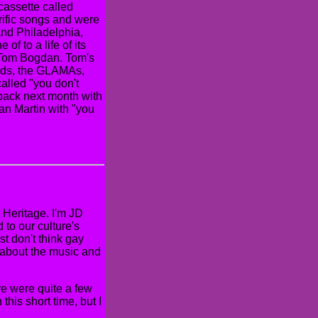
cassette called
rific songs and were
and Philadelphia,
f to a life of its
g Tom Bogdan. Tom's
rds, the GLAMAs,
 called "you don't
back next month with
an Martin with "you
Heritage. I'm JD
to our culture's
ust don't think gay
on about the music and
re were quite a few
this short time, but I