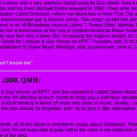
th's show with a very powerful ballad sung by Dan Martin from a 
he and his lover Michael Biello released in 1992. They write ter
ization called Outmusic, which has branches in New York City 
nd encourage gay & lesbian artists. The song I picked has gone o
ared in an off-Broadway musical called "L'Amour Bleu" starrin
 got him a nomination at the Gay & Lesbian American Music Awa
to hear him sing it there. But I'm playing the original tonight, it's
 Doyle for Lesbian & Gay Voices on KPFT Houston, and I'll be 
installment of Queer Music Heritage, and, as promised, here is D
don't know me"
ne 2000, QMH:
& Gay Voices on KPFT and this segment is called Queer Music 
n the 4th Monday of each month to bring you a half-hour devoted 
 a lot of territory in terms of years and types of music. Mostly, I j
the past should be forgotten, and I try to give a little informati
month, all of this show is devoted to songs about Stonewall. The
and I'm not even able to play half of the ones in my collection in 
e of the best.