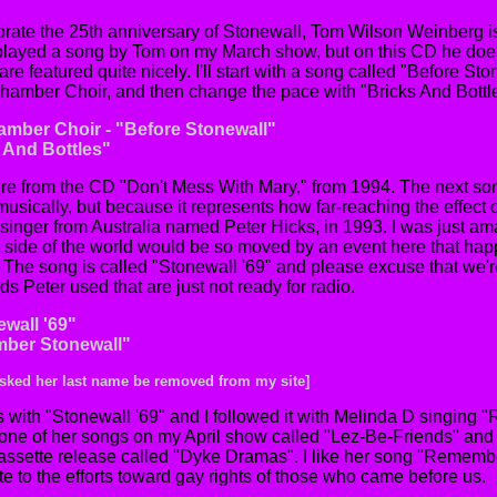
rate the 25th anniversary of Stonewall, Tom Wilson Weinberg 
 played a song by Tom on my March show, but on this CD he does
 are featured quite nicely. I'll start with a song called "Before S
mber Choir, and then change the pace with "Bricks And Bottles
mber Choir - "Before Stonewall"
s And Bottles"
e from the CD "Don't Mess With Mary," from 1994. The next song
it musically, but because it represents how far-reaching the effect 
 singer from Australia named Peter Hicks, in 1993. I was just am
te side of the world would be so moved by an event here that 
. The song is called "Stonewall '69" and please excuse that we'r
ds Peter used that are just not ready for radio.
ewall '69"
mber Stonewall"
 asked her last name be removed from my site]
 with "Stonewall '69" and I followed it with Melinda D singing
 one of her songs on my April show called "Lez-Be-Friends" and 
cassette release called "Dyke Dramas". I like her song "Rememb
te to the efforts toward gay rights of those who came before us.