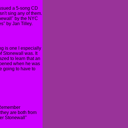
issued a 5-song CD
n't sing any of them.
tonewall" by the NYC
" by Jan Tilley.
 is one I especially
of Stonewall was. It
azed to learn that an
happened when he was
e going to have to
 "Remember
they are both from
er Stonewall"