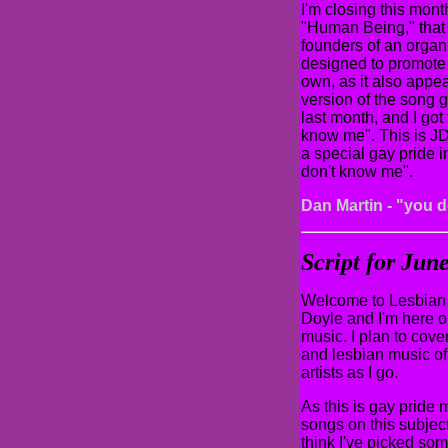
I'm closing this mon
"Human Being," that 
founders of an organ
designed to promote a
own, as it also appe
version of the song
last month, and I got 
know me". This is JD
a special gay pride 
don't know me".
Dan Martin - "you 
Script for Ju
Welcome to Lesbian 
Doyle and I'm here o
music. I plan to cover
and lesbian music of 
artists as I go.
As this is gay pride 
songs on this subject 
think I've picked som