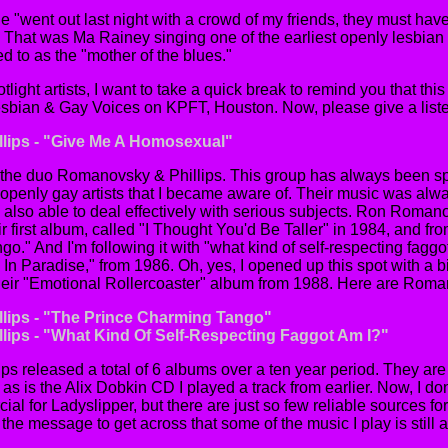
ine "went out last night with a crowd of my friends, they must 
 ? That was Ma Rainey singing one of the earliest openly lesbian
d to as the "mother of the blues."
otlight artists, I want to take a quick break to remind you that th
Lesbian & Gay Voices on KPFT, Houston. Now, please give a listen
lips - "Give Me A Homosexual"
 the duo Romanovsky & Phillips. This group has always been sp
openly gay artists that I became aware of. Their music was alway
 also able to deal effectively with serious subjects. Ron Roma
ir first album, called "I Thought You'd Be Taller" in 1984, and fro
." And I'm following it with "what kind of self-respecting faggot
 In Paradise," from 1986. Oh, yes, I opened up this spot with a b
eir "Emotional Rollercoaster" album from 1988. Here are Roman
lips - "The Prince Charming Tango"
ips - "What Kind Of Self-Respecting Faggot Am I?"
 released a total of 6 albums over a ten year period. They are a
as is the Alix Dobkin CD I played a track from earlier. Now, I d
al for Ladyslipper, but there are just so few reliable sources fo
t the message to get across that some of the music I play is still a