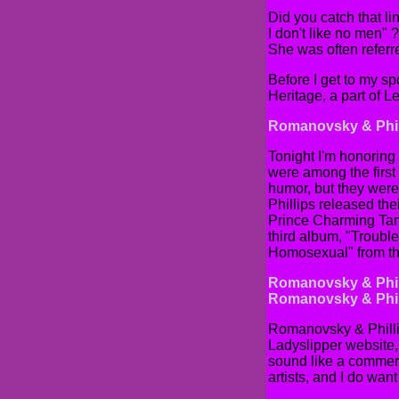
Did you catch that l
I don't like no men"
She was often referre
Before I get to my sp
Heritage, a part of 
Romanovsky & Phil
Tonight I'm honoring
were among the first 
humor, but they were
Phillips released the
Prince Charming Tango
third album, "Trouble
Homosexual" from th
Romanovsky & Phil
Romanovsky & Phill
Romanovsky & Phillips
Ladyslipper website, 
sound like a commerci
artists, and I do wan