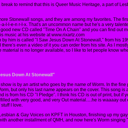
k break to remind that this is Queer Music Heritage, a part of L
 more Stonewall songs, and they are among my favorites. The first
-a-l-l-e-n r-I-x. That's an uncommon name but he's a very talented
y good new CD called "Time On A Chain" and you can find out 
his music at his website at www.rixartz.com
n by him is called "I Saw Jesus Down At Stonewall," from his 
here's even a video of it you can order from his site. As I most
material is no longer available, so I like to let people know whe
 Jesus Down At Stonewall"
s show is by an artist who goes by the name of Worm. In the fine p
rm, but only his last name appears on the cover. This song is 
 is from his CD "I Pledge". I think his CD is out of print, but if 
's filled with very good, and very Out material….he is waaaay out o
 stuff I love.
 Lesbian & Gay Voices on KPFT in Houston, finishing up my gay 
with another installment of QMH, and now here's Worm singing 