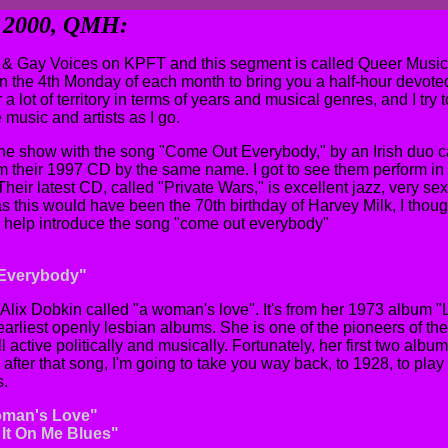
y 2000, QMH:
& Gay Voices on KPFT and this segment is called Queer Music 
n the 4th Monday of each month to bring you a half-hour devoted 
 a lot of territory in terms of years and musical genres, and I try to
 music and artists as I go.
f the show with the song "Come Out Everybody," by an Irish duo c
from their 1997 CD by the same name. I got to see them perform i
 Their latest CD, called "Private Wars," is excellent jazz, very sex
 this would have been the 70th birthday of Harvey Milk, I though
o help introduce the song "come out everybody"
 Everybody"
 Alix Dobkin called "a woman's love". It's from her 1973 album
arliest openly lesbian albums. She is one of the pioneers of t
l active politically and musically. Fortunately, her first two alb
fter that song, I'm going to take you way back, to 1928, to play o
s.
oman's Love"
 It On Me Blues"