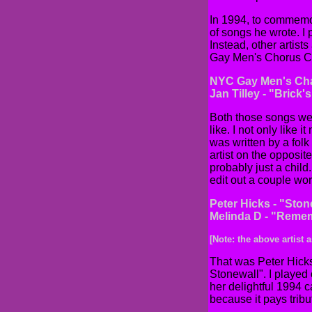
In 1994, to commemo
of songs he wrote. I
Instead, other artists
Gay Men's Chorus Cha
NYC Gay Men's Cha
Jan Tilley - "Brick'
Both those songs wer
like. I not only like 
was written by a folk
artist on the opposi
probably just a child
edit out a couple wor
Peter Hicks - "Ston
Melinda D - "Reme
[Note: the above artist
That was Peter Hicks
Stonewall". I played
her delightful 1994 
because it pays tribu