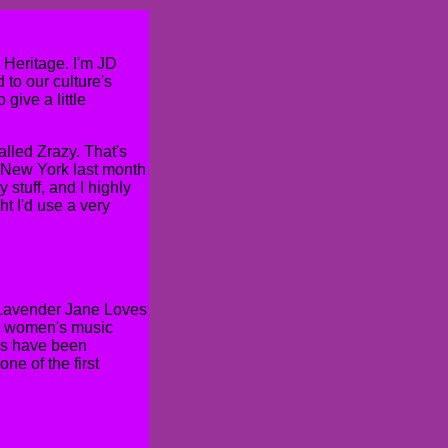
Heritage. I'm JD
to our culture's
 give a little
alled Zrazy. That's
n New York last month
y stuff, and I highly
t I'd use a very
 "Lavender Jane Loves
he women's music
ums have been
ne of the first