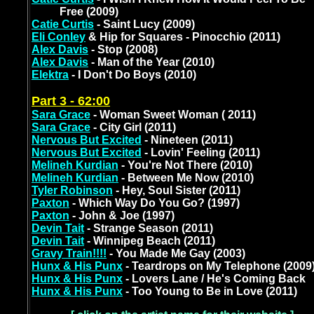
Free (2009)
Catie Curtis
- Saint Lucy (2009)
Eli Conley
& Hip for Squares - Pinocchio (2011)
Alex Davis
- Stop (2008)
Alex Davis
- Man of the Year (2010)
Elektra
- I Don't Do Boys (2010)
Part 3 - 62:00
Sara Grace
- Woman Sweet Woman ( 2011)
Sara Grace
- City Girl (2011)
Nervous But Excited
- Nineteen (2011)
Nervous But Excited
- Lovin' Feeling (2011)
Melineh Kurdian
- You're Not There (2010)
Melineh Kurdian
- Between Me Now (2010)
Tyler Robinson
- Hey, Soul Sister (2011)
Paxton
- Which Way Do You Go? (1997)
Paxton
- John & Joe (1997)
Devin Tait
- Strange Season (2011)
Devin Tait
- Winnipeg Beach (2011)
Gravy Train!!!!
- You Made Me Gay (2003)
Hunx & His Punx
- Teardrops on My Telephone (2009
Hunx & His Punx
- Lovers Lane / He's Coming Back
Hunx & His Punx
- Too Young to Be in Love (2011)