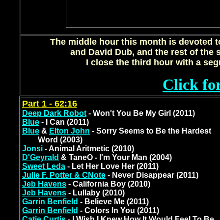
The middle hour this month is devoted t
and David Dub, and the rest of the 
I close the third hour with a se
Click fo
Part 1 - 62:16
Deep Dark Robot
- Won't You Be My Girl (2011)
Blue
- I Can (2011)
Blue
&
Elton John
- Sorry Seems to Be the Hardest
Word (2003)
Jonsi
- Animal Aritmetic (2010)
D'Geyrald
& TaneO - I'm Your Man (2004)
Sweet Leda
- Let Her Love Her (2011)
Julie F. Potter & CNote
- Never Disappear (2011)
Jeb Havens
- California Boy (2010)
Jeb Havens
- Lullaby (2010)
Garrin Benfield
- Believe Me (2011)
Garrin Benfield
- Colors In You (2011)
Catie Curtis
- I Wish I Knew How It Would Feel To Be