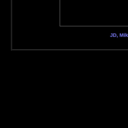
JD, Mi