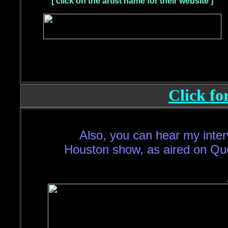
[ click on the artist name for their website ]
Click fo
Also, you can hear my inter
Houston show, as aired on Qu