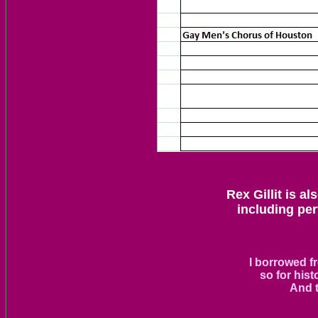
Rex Gillit is a
including pe
I borrowed f
so for hist
And t