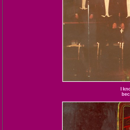
I kn
bec