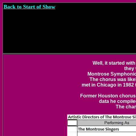
Back to Start of Show
Well, it started w
they
Montrose Symphonic 
The chorus was like
met in Chicago in 1982
Former Houston chorus m
data he compile
The char