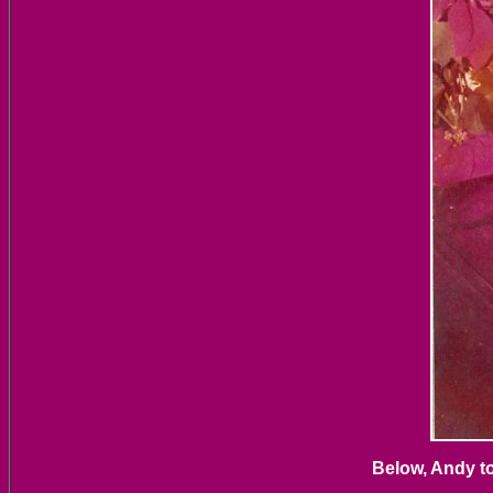
Below, Andy to