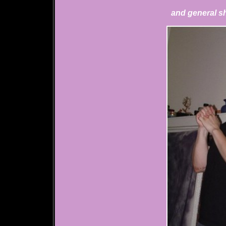
and general sh