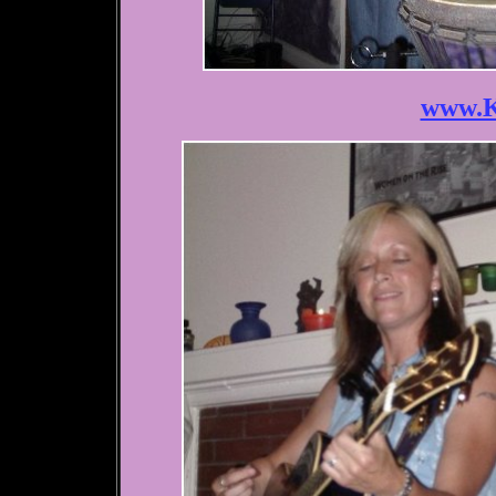
www.K