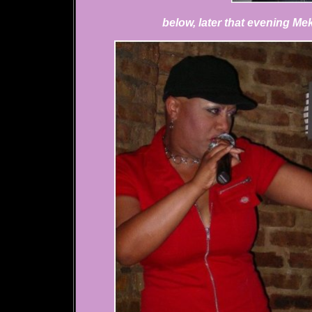
below, later that evening M