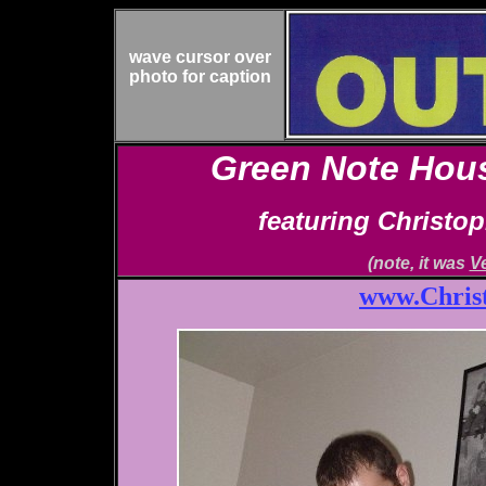
wave cursor over
photo for caption
Green Note Hous
featuring Christo
(note, it was
V
www.Chris