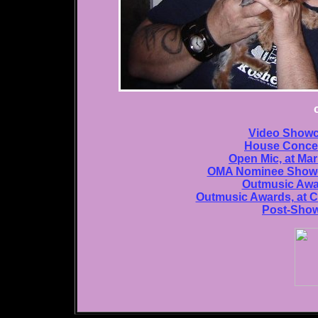
Video Showca
House Concer
Open Mic, at Ma
OMA Nominee Showca
Outmusic Awa
Outmusic Awards, at C
Post-Show