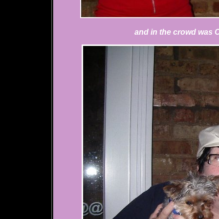
and in the crowd was 