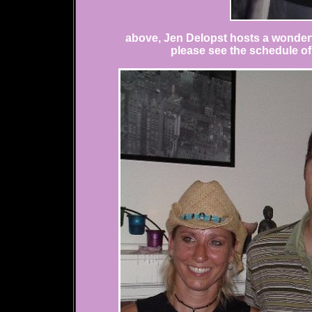
above, Jen Delopst hosts a wonderf
please see the schedule of a