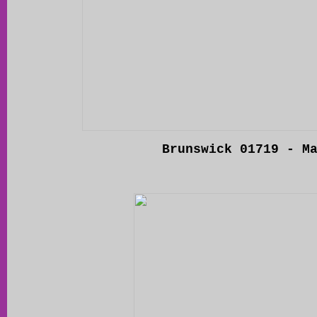
Brunswick 01719 - M