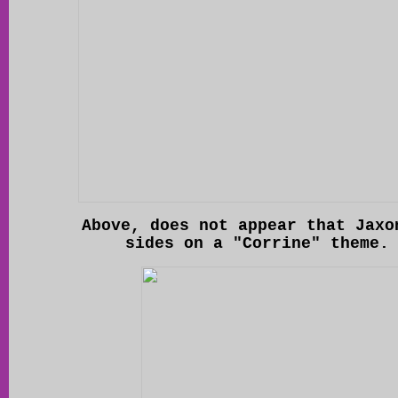
Above, does not appear that Jaxo
sides on a "Corrine" theme.