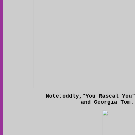
Note:oddly,"You Rascal You
and
Georgia Tom
.