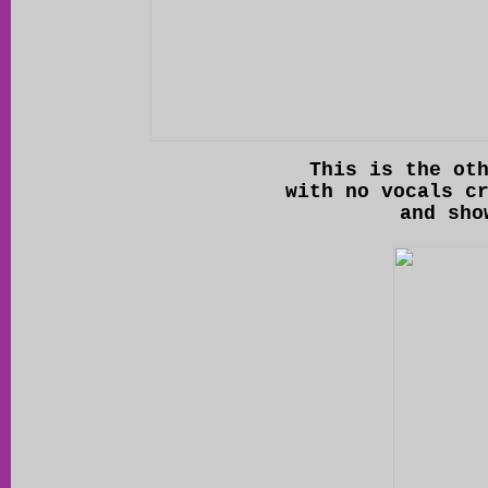
This is the ot
with no vocals c
and sho