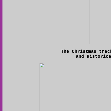
The Christmas trac
and Historic