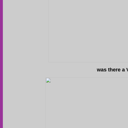
was there a 