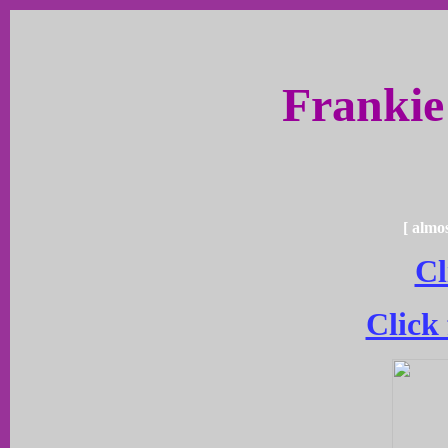
Frankie
[ almo
Cl
Click