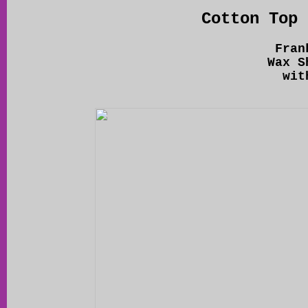
Cotton Top 
Fran
Wax S
wit