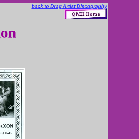
back to Drag Artist Discography
xon