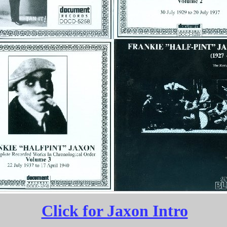
Click for Jaxon Intro