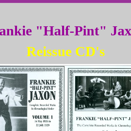
ankie "Half-Pint" Ja
Reissue CD's