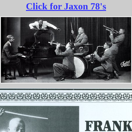
Click for Jaxon 78's