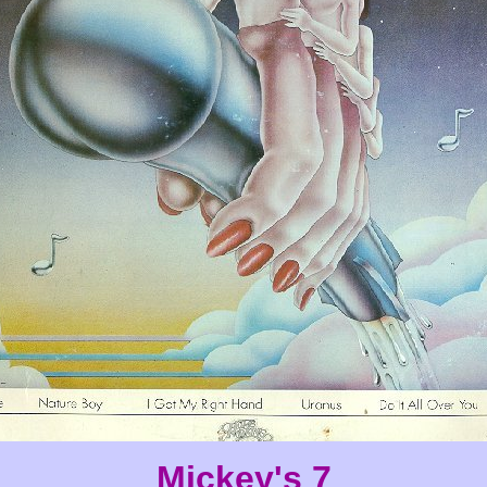
Mickey's 7