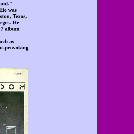
band."
. He was
ston, Texas,
arges. He
s 7 album
uch as
ht-provoking