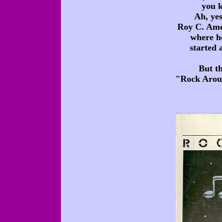
you k
Ah, yes
Roy C. Ames
where he
started 
But t
"Rock Aroun