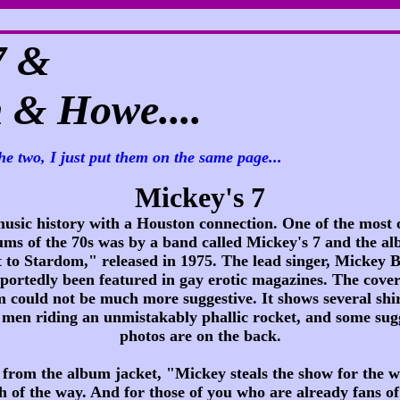
7 &
& Howe....
he two, I just put them on the same page...
Mickey's 7
usic history with a Houston connection. One of the most 
ums of the 70s was by a band called Mickey's 7 and the a
 to Stardom," released in 1975. The lead singer, Mickey B
portedly been featured in gay erotic magazines. The cover
 could not be much more suggestive. It shows several shir
men riding an unmistakably phallic rocket, and some sug
photos are on the back.
e from the album jacket, "Mickey steals the show for the w
h of the way. And for those of you who are already fans o