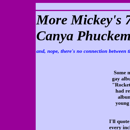
More Mickey's 
Canya Phuckem 
and, nope, there's no connection between t
Some m
gay alb
"Rocket
had re
album
young 
I'll quot
every inc