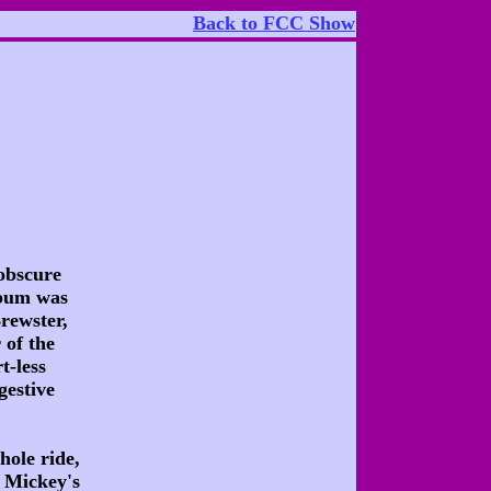
Back to FCC Show
obscure
lbum was
rewster,
 of the
t-less
gestive
hole ride,
f Mickey's