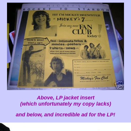
Above, LP jacket insert
(which unfortunately my copy lacks)
and below, and incredible ad for the LP!