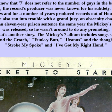
now that '7' does not refer to the number of guys in the 
, the record's producer was never known for his subtlety
 and for a number of years produced records out of Hou
 also ran into trouble with a grand jury, on obscenity ch
an eleven-year prison sentence the same year the Mickey'
was released, so he wasn't around to do any promoting.
hat's another story. The Mickey's 7 album includes songs s
d the Crotch," "Funk-y Butt," "Uranus" and the thoug
"Stroke My Spoke" and "I've Got My Right Hand."