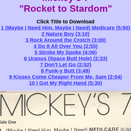
"Rocket to Stardom"
Click Title to Download
1 (Maybe I Need Him, Maybe I Need) Medicare (5:50)
2 Nature Boy (3:10)
3 Rock Around the Crotch (3:00)
4 Do It All Over You (2:55)
5 Stroke My Spoke (4:06)
6 Uranus (Space Butt Hole) (2:33)
7 Don't Let Go (2:52)
8 Funk-y Butt (3:49)
9 Kisses Come Cheaper From Me, Sam (2:04)
10 I Got My Right Hand (5:30)