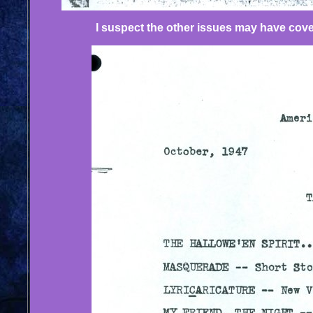
I suspect the other issues may have cover