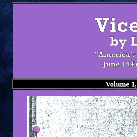
Volume 1,