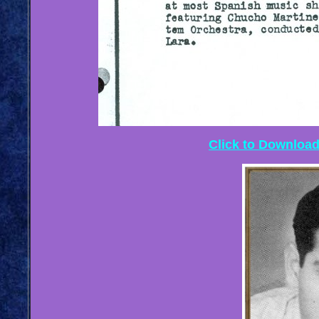
Click to Download