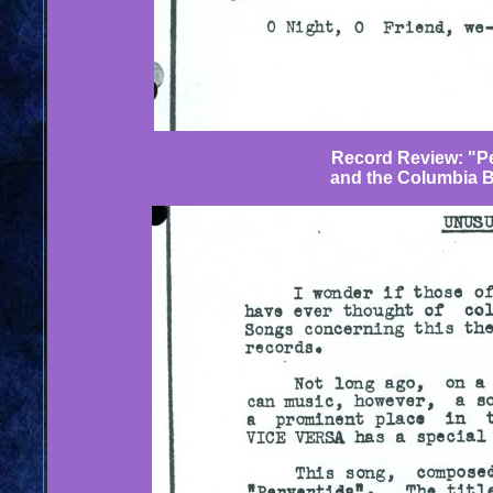
Record Review: "Pe
and the Columbia 