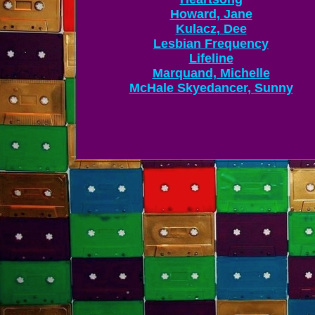
Howard, Jane
Kulacz, Dee
Lesbian Frequency
Lifeline
Marquand, Michelle
McHale Skyedancer, Sunny