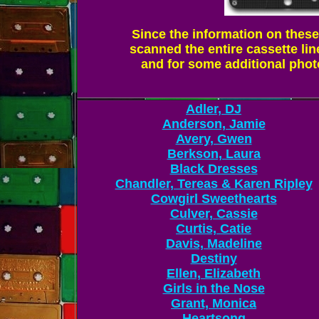
Since the information on these 
scanned the entire cassette lin
and for some additional photo
Adler, DJ
Anderson, Jamie
Avery, Gwen
Berkson, Laura
Black Dresses
Chandler, Tereas & Karen Ripley
Cowgirl Sweethearts
Culver, Cassie
Curtis, Catie
Davis, Madeline
Destiny
Ellen, Elizabeth
Girls in the Nose
Grant, Monica
Heartsong