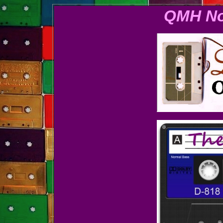
QMH No