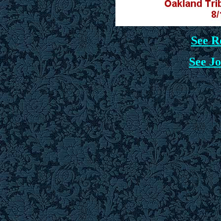
See R
See Jo