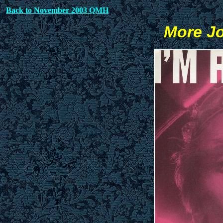
Back to November 2003 QMH
More Jo