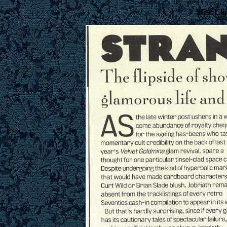
Misc Cli