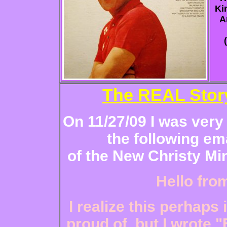
Ki
A
The REAL Story
On 11/27/09 I was very
the following em
of the New Christy Min
Hello fro
I realize this perhaps
proud of, but I wrote