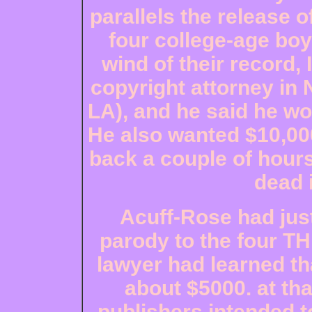
parallels the release 
four college-age boy
wind of their record,
copyright attorney in 
LA), and he said he wo
He also wanted $10,000
back a couple of hours
dead 
Acuff-Rose had just
parody to the four TH
lawyer had learned th
about $5000. at tha
publishers intended to