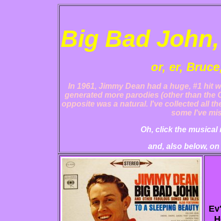
Big Bad John,
or, er, Bruce
In 1961, Jimmy Dean had a huge, #1 hit wi
generated more parodies (other than the C
opposite was a natural. I've collected all t
some I've mis
Oh, click the musical 
and, also below, on
Ev
H