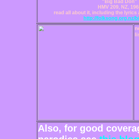
"Big Bad Don"
HMV 209, NZ, 196
read all about it, including the lyrics 
http://folksong.org.nz/
n
li
Also, for good cover