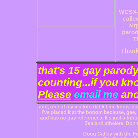
WCSX-F
calle
air
parodi
T
Thanks
that's 15 gay parod
counting...if you kn
Please
email me
and
and, one of my visitors did let me know, con
I've placed it at the bottom because, gee, 
and has no gay references. It's just a tri
Zealand athelete, Don 
Doug Catley with the Fe