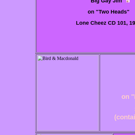
"Big Gay Jim"
on "Two Heads"
Lone Cheez CD 101, 1
on "
(conta