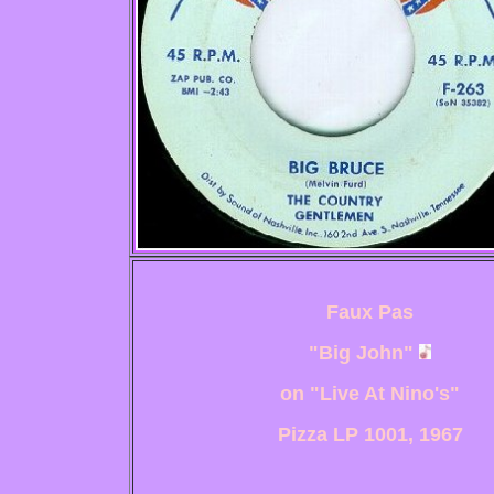
Faux Pas
"Big John"
on "Live At Nino's"
Pizza LP 1001, 1967