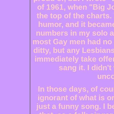
of 1961, when "Big 
the top of the charts
humor, and it became
numbers in my solo ac
most Gay men had no p
ditty, but any Lesbia
immediately take offen
sang it. I didn
unco
In those days, of cou
ignorant of what is o
just a funny song. I 