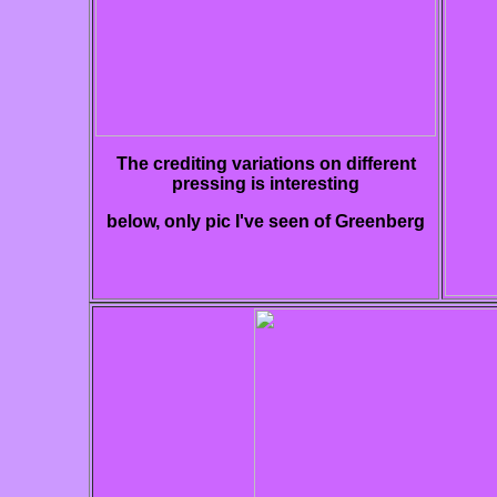
The crediting variations on different
pressing is interesting
below, only pic I've seen of Greenberg