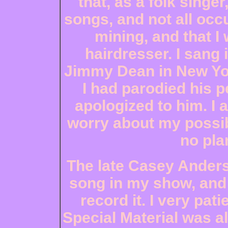
that, as a folk singe
songs, and not all occ
mining, and that I
hairdresser. I sang 
Jimmy Dean in New Yor
I had parodied his p
apologized to him. I 
worry about my possib
no pla
The late Casey Ander
song in my show, and
record it. I very pat
Special Material was al