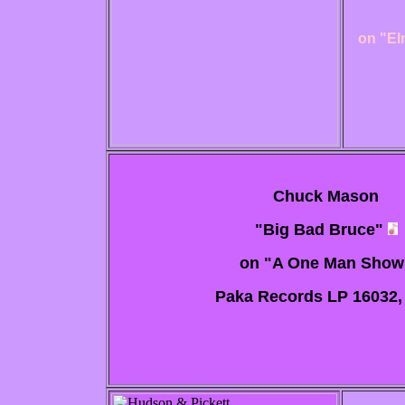
on "El
Chuck Mason
"Big Bad Bruce"
on "A One Man Show
Paka Records LP 16032, 