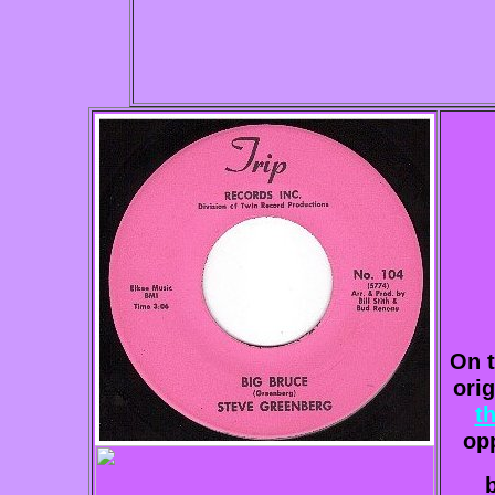
On t
ori
t
op