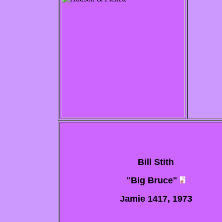
Bill Stith
"Big Bruce"
Jamie 1417, 1973