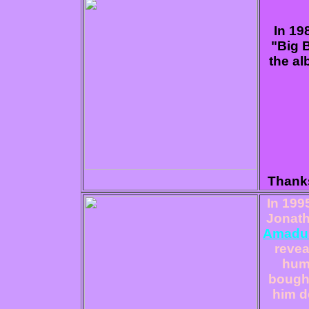
In 19
"Big 
the al
Thanks
I
n 199
Jonath
Amadu
revea
humi
bought
him d