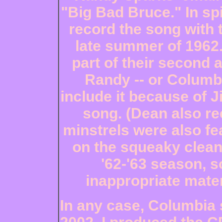
"Big Bad Bruce." In spi
record the song with 
late summer of 1962.
part of their second 
Randy -- or Columbi
include it because of 
song. (Dean also re
minstrels were also fe
on the squeaky clean
'62-'63 season, 
inappropriate mater
In any case, Columbia s