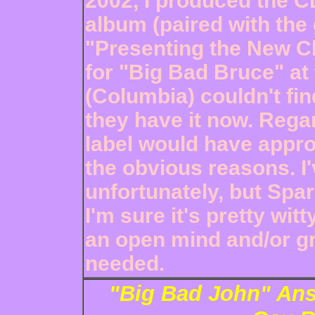
2002, I produced the C
album (paired with the
"Presenting the New Chr
for "Big Bad Bruce" at
(Columbia) couldn't fin
they have it now. Regar
label would have appro
the obvious reasons. I'
unfortunately, but Spa
I'm sure it's pretty wit
an open mind and/or gri
needed.
"Big Bad John" Ans