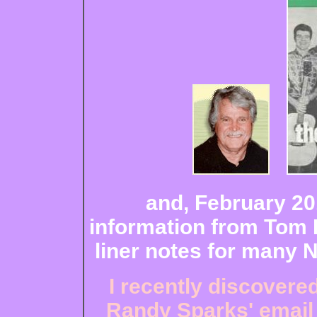
and, February 201
information from Tom 
liner notes for many 
I recently discovere
Randy Sparks' email 