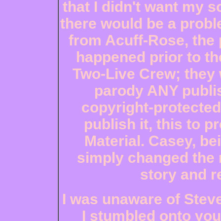
that I didn't want my s
there would be a probl
from Acuff-Rose, the 
happened prior to th
Two-Live Crew; they w
parody ANY publi
copyright-protected,
publish it, this to p
Material. Casey, be
simply changed the 
story and r
I was unaware of Steve
I stumbled onto your