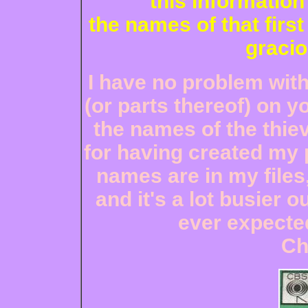
this informatio
the names of that first
gracio
I have no problem wit
(or parts thereof) on y
the names of the thiev
for having created my p
names are in my files,
and it's a lot busier o
ever expected
Ch