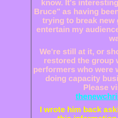
know. It's interestin
Bruce" as having been 
trying to break new 
entertain my audience
wa
We're still at it, or sh
restored the group 
performers who were wi
doing capacity busi
Please vi
thenewchri
I wrote him back ask