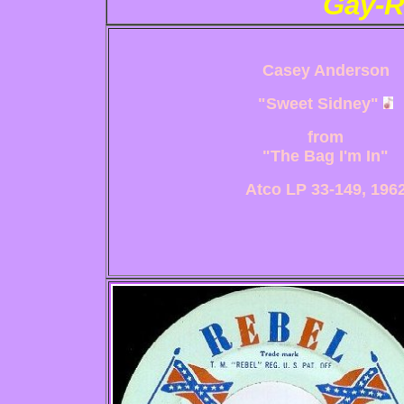
Gay-R
Casey Anderson
"Sweet Sidney"
from
"The Bag I'm In"
Atco LP 33-149, 196