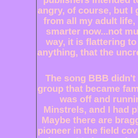
angry, of course, but I 
from all my adult life,
smarter now...not mu
way, it is flattering
anything, that the uncr
The song BBB didn't f
group that became famou
was off and runni
Minstrels, and I had p
Maybe there are bragg
pioneer in the field co