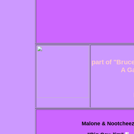
part of "Bruce
A Ga
Malone & Nootchee