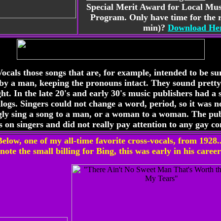
Special Merit Award for Local Mu
Program. Only have time for the r
min)?
Download Her
Vocals those songs that are, for example, intended to be 
 by a man, keeping the pronouns intact. They sound pretty
ght. In the late 20's and early 30's music publishers had a 
talogs. Singers could not change a word, period, so it was
ly sing a song to a man, or a woman to a woman. The pub
ns on singers and did not really pay attention to any gay co
Below, one of my all-time favorite cross-vocals, from 1928..
note the small billing for Bing, this was early in his career