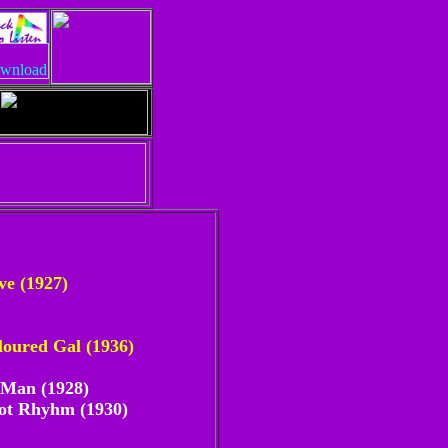
ve (1927)
oured Gal (1936)
 Man (1928)
Got Rhyhm (1930)