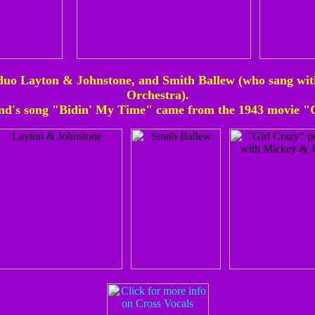
uo Layton & Johnstone, and Smith Ballew (who sang wit
Orchestra).
nd's song "Bidin' My Time" came from the 1943 movie "G