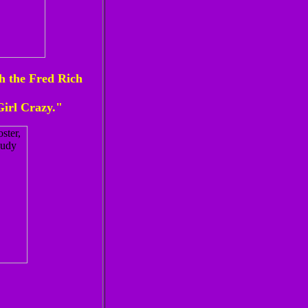
h the Fred Rich
irl Crazy."