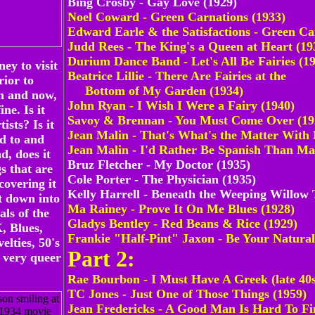
Bing Crosby - Gay Love (1929)
Noel Coward - Green Carnations (1933)
Edward Earle & the Satisfactions - Green Ca
Judd Rees - The King's a Queen at Heart (19
Durium Dance Band - Let's All Be Fairies (1
ney to visit
Beatrice Lillie - There Are Fairies at the
rior to
Bottom of My Garden (1934)
n and now,
John Ryan - I Wish I Were a Fairy (1940)
ine. Is it
Savoy & Brennan - You Must Come Over (19
ists? Is it
Jean Malin - That's What's the Matter With
d to and
Jean Malin - I'd Rather Be Spanish Than Ma
d, does it
Bruz Fletcher - My Doctor (1935)
s that are
Cole Porter - The Physician (1935)
covering it
Kelly Harrell - Beneath the Weeping Willow 
t down into
Ma Rainey - Prove It On Me Blues (1928)
als of the
Gladys Bentley - Red Beans & Rice (1929)
, Blues,
Frankie "Half-Pint" Jaxon - Be Your Natural 
lties, 50's
Part 2:
very queer
Rae Bourbon - I Must Have A Greek (late 40s
TC Jones - Just One of Those Things (1959)
Jean Fredericks - A Good Man Is Hard To Fi