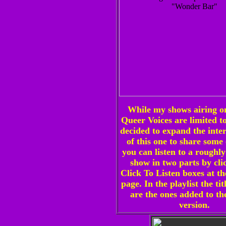
While my shows airing 
Queer Voices are limited to
decided to expand the inter
of this one to share some 
you can listen to a roughl
show in two parts by cli
Click To Listen boxes at th
page. In the playlist the tit
are the ones added to th
version.