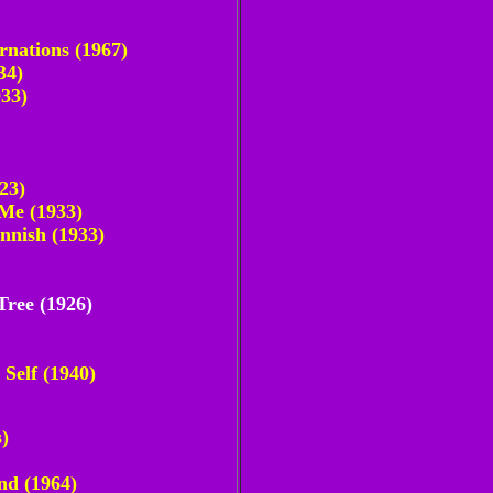
rnations (1967)
34)
933)
23)
 Me (1933)
nnish (1933)
Tree (1926)
Self (1940)
)
nd (1964)