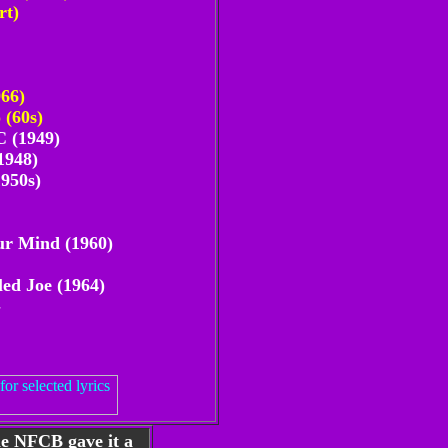
rt)
966)
 (60s)
 (1949)
1948)
1950s)
ur Mind (1960)
led Joe (1964)
-
he NFCB gave it a