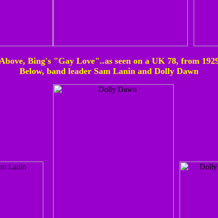
Above, Bing's "Gay Love"..as seen on a UK 78, from 192
Below, band leader Sam Lanin and Dolly Dawn