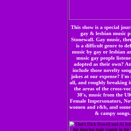
This show is a special jour
gay & lesbian music p
Stonewall. Gay music, the
is a difficult genre to def
music by gay or lesbian art
music gay people listene
adopted as their own? An
include those novelty song
jokes at our expense? I'm 
all, and roughly breaking i
the areas of the cross-voc
30's, music from the UK
Female Impersonators, Nove
women and r&b, and some 
& campy songs.