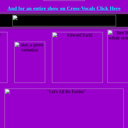
And for an entire show on Cross-Vocals Click Here