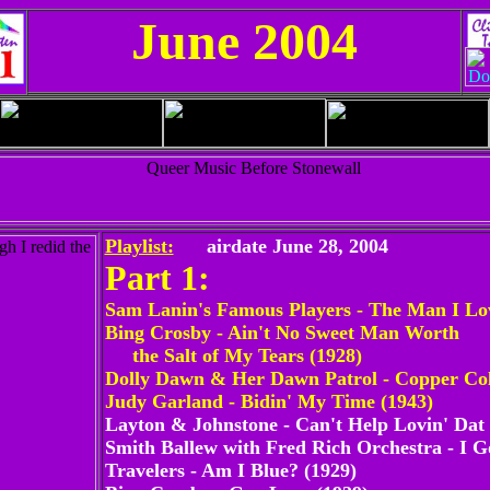
June 2004
Playlist:
airdate June 28, 2004
Part 1:
Sam Lanin's Famous Players - The Man I Lo
Bing Crosby - Ain't No Sweet Man Worth
the Salt of My Tears (1928)
Dolly Dawn & Her Dawn Patrol - Copper Col
Judy Garland - Bidin' My Time (1943)
Layton & Johnstone - Can't Help Lovin' Dat
Smith Ballew with Fred Rich Orchestra - I 
Travelers - Am I Blue? (1929)