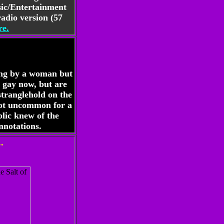
sic/Entertainment
adio version (57
e.
sung by a woman but
 gay now, but are
stranglehold on the
 not uncommon for a
lic knew of the
nnotations.
.