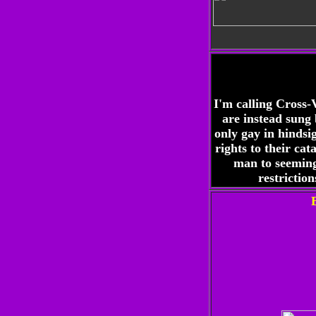
I'm calling Cross-
are instead sung
only gay in hindsi
rights to their ca
man to seeming
restrictio