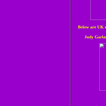
Below are UK d
Judy Garla