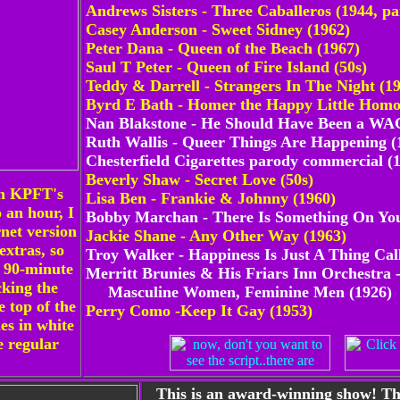
Andrews Sisters - Three Caballeros (1944, pa
Casey Anderson - Sweet Sidney (1962)
Peter Dana - Queen of the Beach (1967)
Saul T Peter - Queen of Fire Island (50s)
Teddy & Darrell - Strangers In The Night (1
Byrd E Bath - Homer the Happy Little Homo
Nan Blakstone - He Should Have Been a WAC
Ruth Wallis - Queer Things Are Happening (
Chesterfield Cigarettes parody commercial (
Beverly Shaw - Secret Love (50s)
on KPFT's
Lisa Ben - Frankie & Johnny (1960)
 an hour, I
Bobby Marchan - There Is Something On Yo
net version
Jackie Shane - Any Other Way (1963)
extras, so
Troy Walker - Happiness Is Just A Thing Cal
y 90-minute
Merritt Brunies & His Friars Inn Orchestra 
cking the
Masculine Women, Feminine Men (1926)
e top of the
Perry Como -Keep It Gay (1953)
les in white
e regular
This is an award-winning show
! T