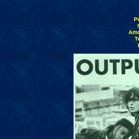
P
Amo
T