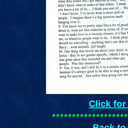
Click fo
Back to