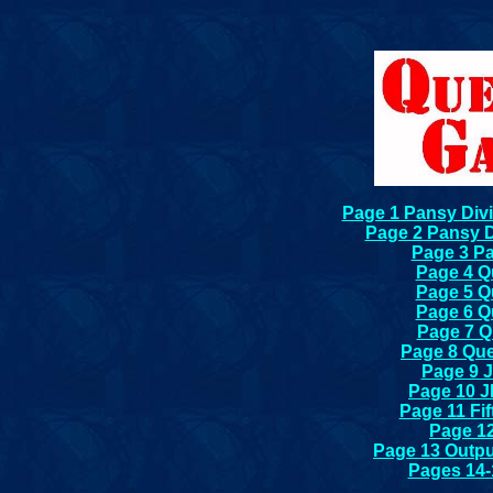
Page 1 Pansy Divi
Page 2 Pansy D
Page 3 Pa
Page 4 Qu
Page 5 Qu
Page 6 Qu
Page 7 Qu
Page 8 Que
Page 9 
Page 10 J
Page 11 Fi
Page 12
Page 13 Outp
Pages 14-