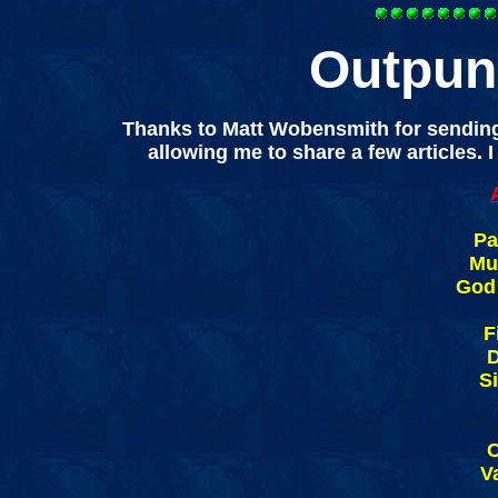
Outpun
Thanks to Matt Wobensmith for sending
allowing me to share a few articles. 
Pa
Muk
God 
F
D
S
V