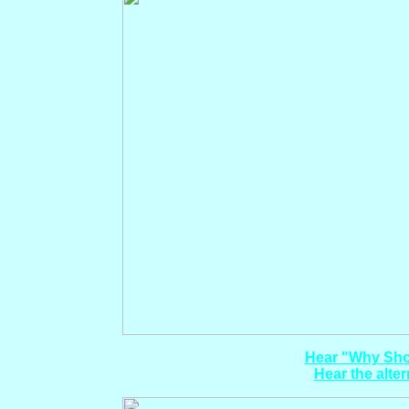
Hear "Why Shou
Hear the alter