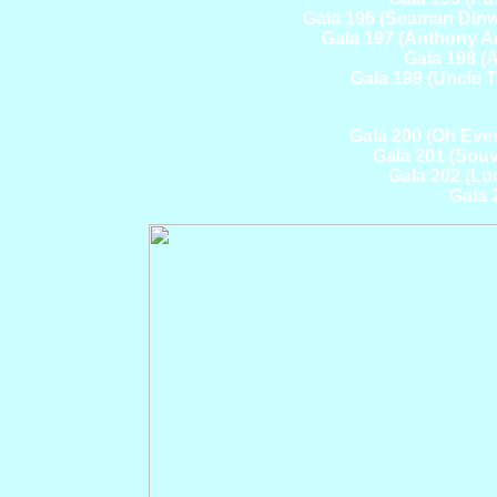
Gala 196 (Seaman Din
Gala 197 (Anthony A
Gala 198 (
Gala 199 (Uncle 
Gala 200 (Oh Eve
Gala 201 (Souv
Gala 202 (Lu
Gala 