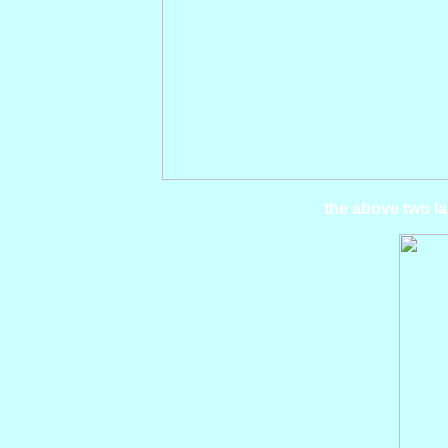
the above two la