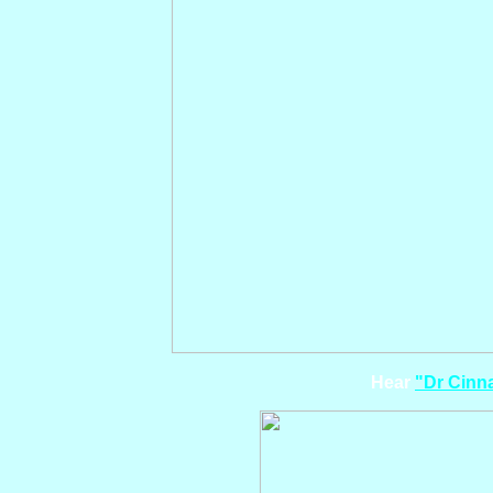
Hear
"Dr Cin