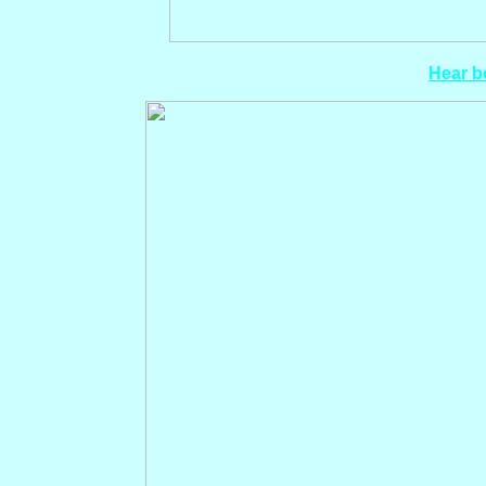
Hear bo