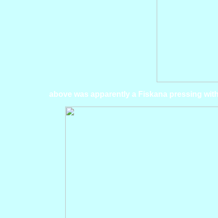
above was apparently a Fiskana pressing with