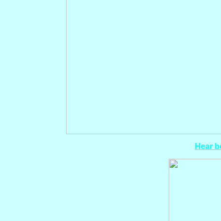
Hear bo