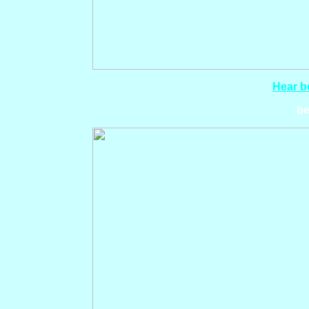
Hear bo
be