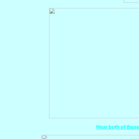
Hear both of these