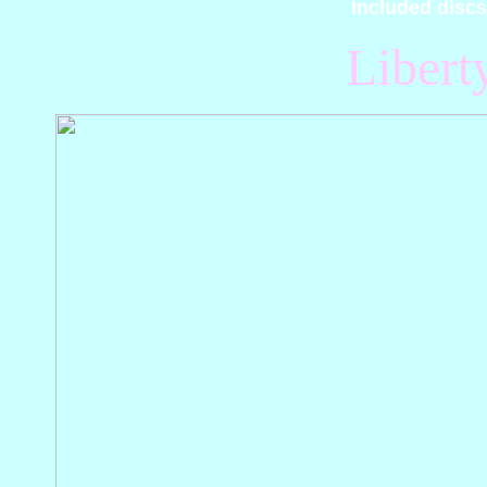
Included discs
Libert