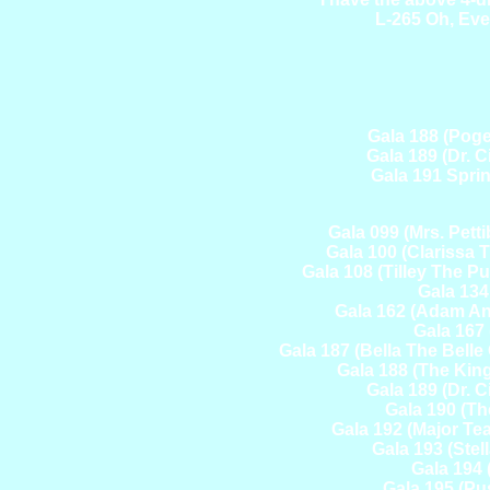
L-265 Oh, Eve
Gala 188 (Pog
Gala 189 (Dr. 
Gala 191 Sprin
Gala 099 (Mrs. Pet
Gala 100 (Clarissa 
Gala 108 (Tilley The 
Gala 134
Gala 162 (Adam And
Gala 167 
Gala 187 (Bella The Belle
Gala 188 (The Kin
Gala 189 (Dr. 
Gala 190 (Th
Gala 192 (Major T
Gala 193 (Ste
Gala 194 
Gala 195 (Pu