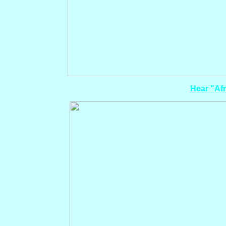
Hear "Afr