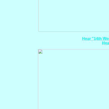
Hear "14th Wed
Hea