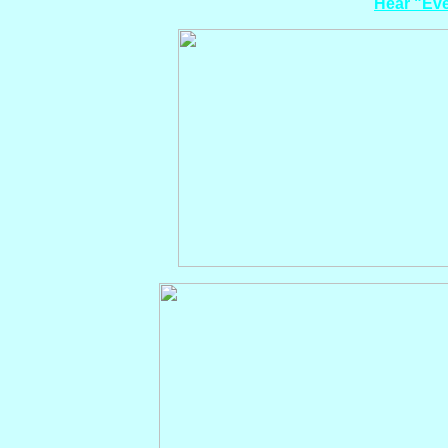
Hear "Eve