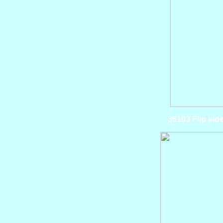
36103 Flip si