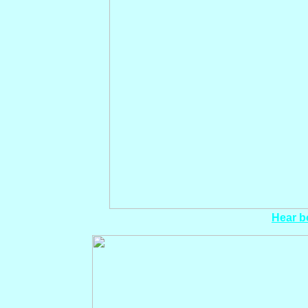
Hear bo