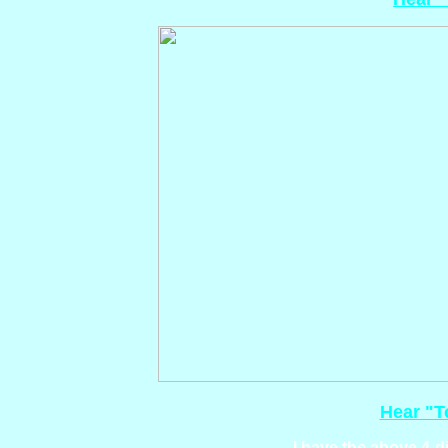
Hear "T
I have the above 4-di