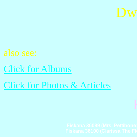
Dwi
also see:
Click for Albums
Click for Photos & Articles
Fiskana 36099 (Mrs. Pettibone
Fiskana 36100 (Clarissa The Fl