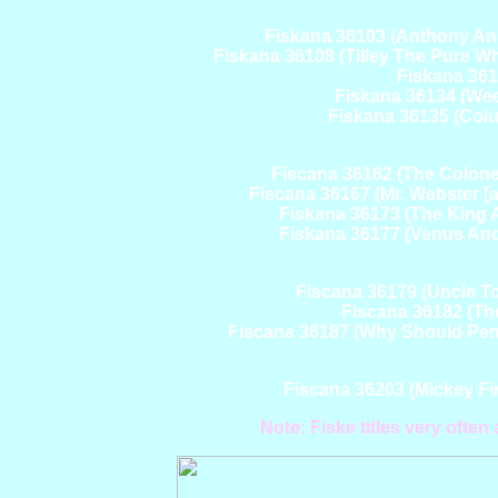
Fiskana 36103 (Anthony And
Fiskana 36108 (Tilley The Pure Wh
Fiskana 3612
Fiskana 36134 (Wee
Fiskana 36135 (Colu
Fiscana 36162 (The Colonel'
Fiscana 36167 (Mr. Webster [a
Fiskana 36173 (The King A
Fiskana 36177 (Venus And
Fiscana 36179 (Uncle 
Fiscana 36182 (Th
Fiscana 36187 (Why Should Pengu
Fiscana 36203 (Mickey F
Note: Fiske titles very ofte