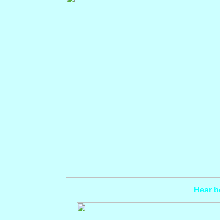
Hear bo