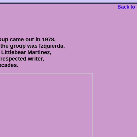
Back to
roup came out in 1978,
the group was Izquierda,
Littlebear Martinez,
respected writer,
decades.