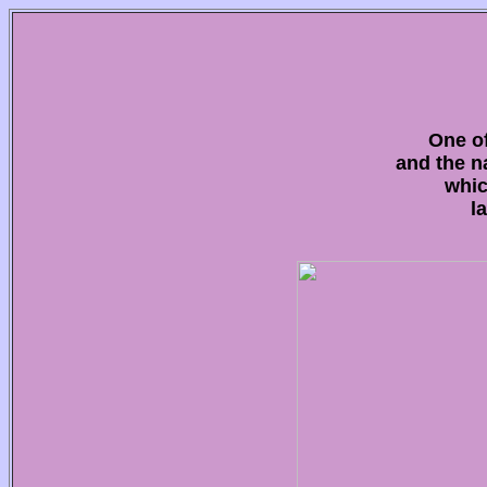
One of
and the n
whic
l