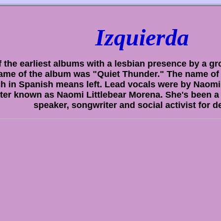
Izquierda
 the earliest albums with a lesbian presence by a g
ame of the album was "Quiet Thunder." The name of 
h in Spanish means left. Lead vocals were by Naomi 
ater known as Naomi Littlebear Morena. She's been a 
speaker, songwriter and social activist for 