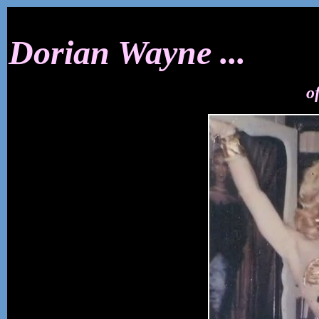
Dorian Wayne ...
o