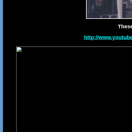
These
http://www.youtub