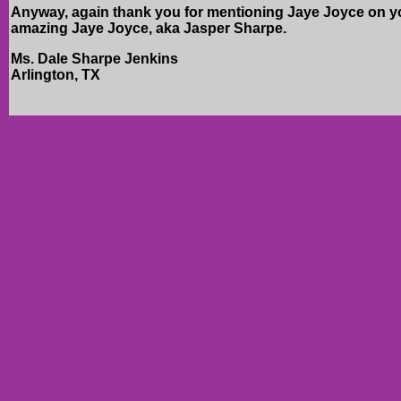
Anyway, again thank you for mentioning Jaye Joyce on your
amazing Jaye Joyce, aka Jasper Sharpe.
Ms. Dale Sharpe Jenkins
Arlington, TX