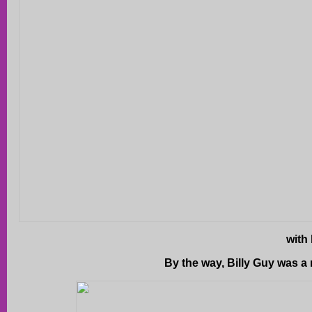
with 
By the way, Billy Guy was a