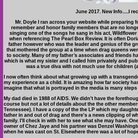
June 2017. New Info.....I r
Mr. Doyle I ran across your website while preparing 
remember and honor family members that are no longer 
singing one of the songs he sang in his act, Wildflowe
when referencing The Pearl Box Review. It is often Dori
father however who was the leader and genius of the g
that mothered the group at a time when drag queens we
to society. Many of my father’s associates and friends 
which is what my sister and I called him privately and pub
was a true diva with not much use for children (a
I now often think about what growing up with a transgende
my experience as a child. It is amazing how far society h
imagine that what is portrayed in the media is many steps
My dad died in 1988 of AIDS. We didn't have the forethough
course but not a lot of details about the the other membe
Tennessee). I have a copy of the the LP which my daughter
father in and out of drag and there's a news clipping of wh
family. I'll check in with her to see what she may have. One
owner of Chez Jaye and his partner was Denzel Washingto
when he was cast on St. Elsewhere there was a lot of hop