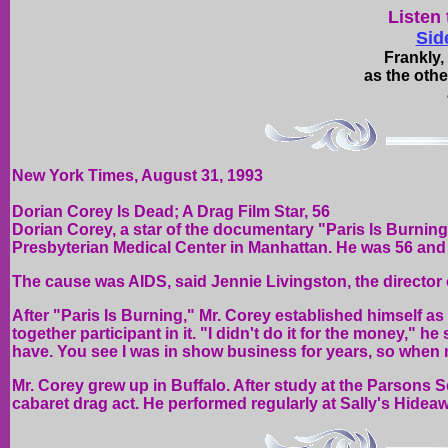
Listen 
Sid
Frankly,
as the othe
New York Times, August 31, 1993
Dorian Corey Is Dead; A Drag Film Star, 56
Dorian Corey, a star of the documentary "Paris Is Burnin
Presbyterian Medical Center in Manhattan. He was 56 and 
The cause was AIDS, said Jennie Livingston, the director o
After "Paris Is Burning," Mr. Corey established himself as 
together participant in it. "I didn't do it for the money," he
have. You see I was in show business for years, so when m
Mr. Corey grew up in Buffalo. After study at the Parsons S
cabaret drag act. He performed regularly at Sally's Hidea