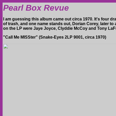
Pearl Box Revue
I am guessing this album came out circa 1970. It's four d
of trash, and one name stands out, Dorian Corey, later to 
on the LP were Jaye Joyce, Clyddie McCoy and Tony LaFr
"Call Me MISSter" (Snake-Eyes 2LP 9001, circa 1970)