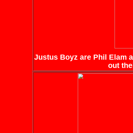
Justus Boyz are Phil Elam a
out the