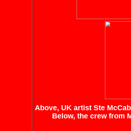
Above, UK artist Ste McCabe
Below, the crew from 