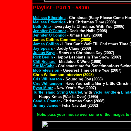
Playlist - Part 1 - 58:00
Melissa Etheridge
- Christmas (Baby Please Come Hom
Melissa Etheridge
- It's Christmas Time (2008)
Beth Ditto
- Everyday Is Christmas With You (2006)
Jennifer O'Connor
- Deck the Halls (2008)
Jennifer O'Connor
- Xmas Party (2008)
James Collins Comments (2008)
James Collins
- I Just Can't Wait Till Christmas Time 
Jay Spears
- Daddy Claus (2008)
Justus Boys
- Snow on Christmas Day (2007)
Rick Berlin
- Happy Lesbians In The Snow (2007)
Cliff Richard
- Mistletoe & Wine (1988)
Ste McCabe
- Christmastime for Sanctimonious Swine
MobTelevision
- Queerest Time of the Year (2007)
Chris Williamson Interview (2008)
Cris Williamson
- Sounding Joy (2008)
Cris Williamson
- Have Yourself a Merry Little Christm
Ryan Mintz
- New Year's Eve (2007)
Turtle Island String Quartet
, with
Vicki Randle
&
Linda
Happy Xmas (War Is Over) (1995)
Candie Cramer
- Christmas Song (2008)
Jimmy James
- Feliz Navidad (2002)
Note: pass your mouse over some of the images to 