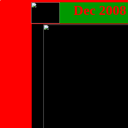
Dec 2008