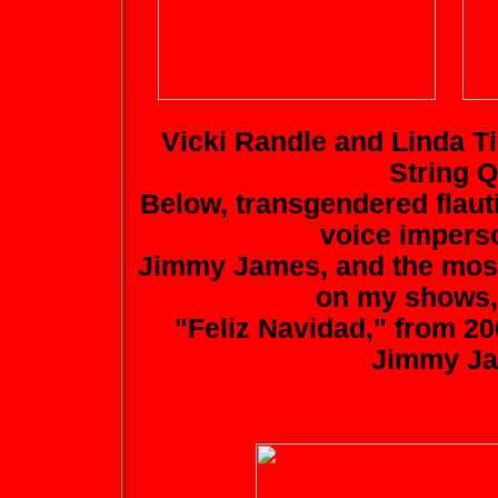
Vicki Randle and Linda Ti
String Q
Below, transgendered flaut
voice imperso
Jimmy James, and the most
on my shows, 
"Feliz Navidad," from 20
Jimmy Ja