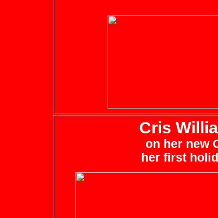
Cris Will
on her new C
her first hol