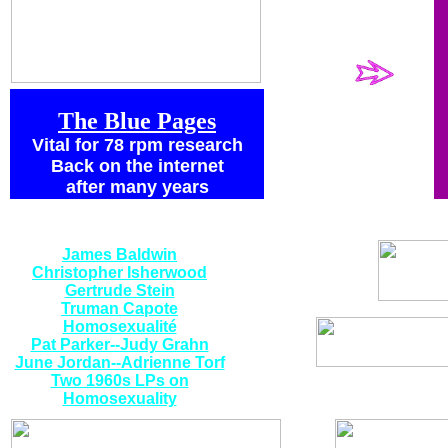
history I want
to point you
to:
The Blue Pages
Vital for 78 rpm research
Back on the internet
after many years
Special Spoken
Word Vinyl:
James Baldwin
Christopher Isherwood
Gertrude Stein
Truman Capote
Homosexualité
Pat Parker--Judy Grahn
June Jordan--Adrienne Torf
Two 1960s LPs on
Homosexuality