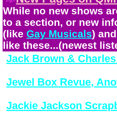
While no new shows are
to a section, or new in
(like
Gay Musicals
) and
like these...(newest liste
Jack Brown & Charles 
(added 3/4/26)
Jewel Box Revue, Ano
10/29/25)
Jackie Jackson Scrap