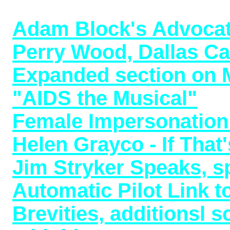
Now Available (12/26/2
Adam Block's Advoca
Perry Wood, Dallas Cab
Expanded section on M
"AIDS the Musical"
199
Female Impersonation 
Helen Grayco - If Tha
Jim Stryker Speaks, s
Automatic Pilot Link 
Brevities, additionsl 