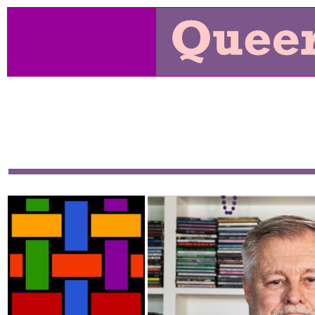
From January 2000 until March 2015 "Queer Music Herit
show and a website, and the goal of both was to preserve
our culture. It has become the resource on the net for th
Each month's page gives the playlist and additional pag
stream or download every show; there's over 580 ho
available. This is a deep site, covering over 2000 pages.
T
over the years.