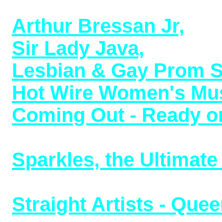
1969 (8/5/23)
Arthur Bressan Jr,
addi
Sir Lady Java,
transgen
Lesbian & Gay Prom 
Hot Wire Women's Mus
Coming Out - Ready or
released with bonus tr
Sparkles, the Ultimate 
musical LP now uploade
Straight Artists - Que