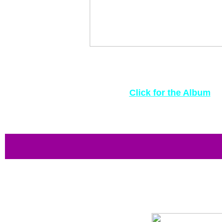
Above left, I've acquired a scrapbook from 1949, 
that tells of the 30-year love of Angus Fitzroy 
photos, drawings and postage stamps to mark
Click for the Album
Perhaps the coolest 