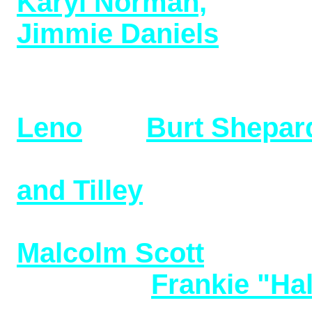
Karyl Norman,
over 50
Jimmie Daniels
, New 
(added 9/5/24)
Additional research o
Leno
and
Burt Shepar
Additional research o
and Tilley
(added 08/23
New Additions to Vint
Malcolm Scott
(added 
and also
Frankie "Hal