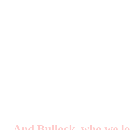
Two books about queer m
Both are out of the UK. I
Breaking Down the W
David Bowie Made Me 
And Bullock, who we lo