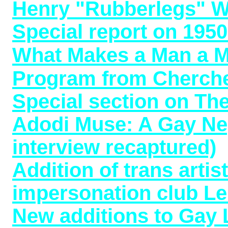
Henry "Rubberlegs" Wi
Special report on 195
What Makes a Man a M
Program from Cherche
Special section on T
Adodi Muse: A Gay Neg
interview recaptured)
Addition of trans arti
impersonation club Le
New additions to Gay 