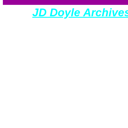
The
JD Doyle Archive
so all donations are t
con
All my sites have a 
and wel
requiring a large dedic
and preserve our cultu