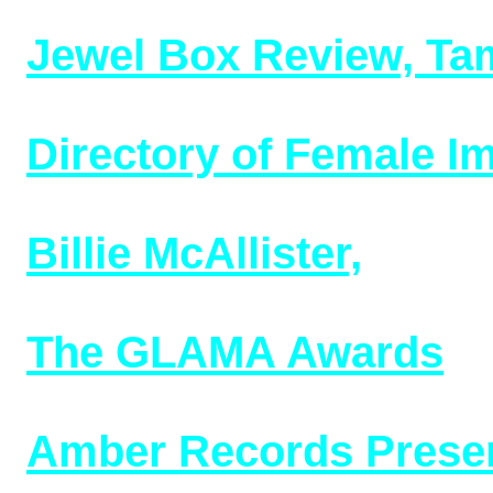
8/21/24)
Jewel Box Review, Ta
and owners (added 3/2
Directory of Female I
02/2/24)
Billie McAllister,
early
1937-1947 (added 1/10
The G
LAMA Awards
,1
(10/13/23)
Amber Records Presen