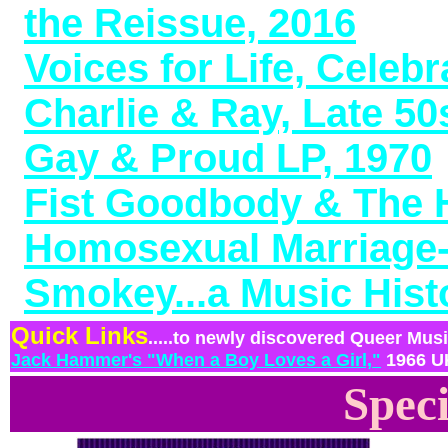
the Reissue, 2016
Voices for Life, Celeb
Charlie & Ray, Late 5
Gay & Proud LP, 1970
Fist Goodbody & The H
Homosexual Marriage-
Smokey...a Music Hist
Quick Links
.....to newly discovered Queer Music 
Jack Hammer's "When a Boy Loves a Girl,"
1966 UK
Speci