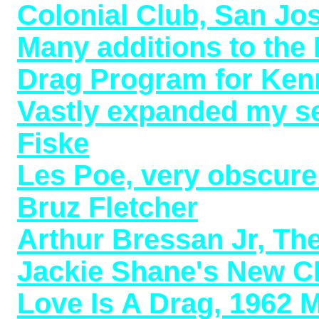
Colonial Club, San Jo
Many additions to the
Drag Program for Kenn
Vastly expanded my se
Fiske
Les Poe, very obscure 
Bruz Fletcher
Arthur Bressan Jr, Th
Jackie Shane's New C
Love Is A Drag, 1962 M