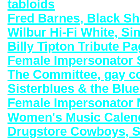
tabloids
Fred Barnes, Black Sh
Wilbur Hi-Fi White, S
Billy Tipton Tribute P
Female Impersonator S
The Committee, gay c
Sisterblues & the Blu
Female Impersonator M
Women's Music Calend
Drugstore Cowboys, Sh