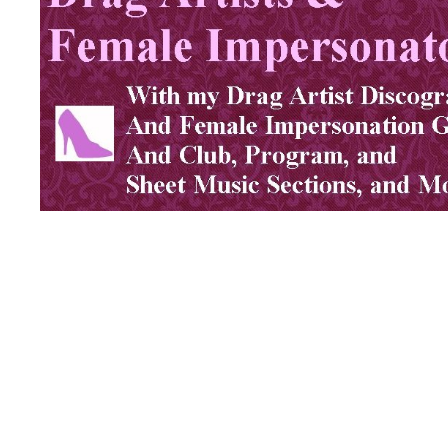
Click Graphic Above for Female Impersonators