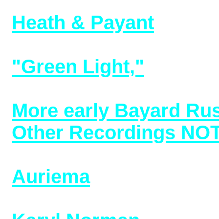
10/31/25)
Heath & Payant
, folk 
(bottom of page) (adde
"Green Light,"
that di
4/3/25)
More early Bayard Rus
Other Recordings NOT
20s/30s (added 1/18/25
Auriema
(later known 
from 1906-1915 (added