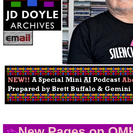
Photo by Alex Rosa /
OutSmart Magazine /
10/20
Above, A Quickie Talk about what is on this 
New Pages on QM