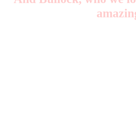
amazing
Queer B
T
And in 2019 a Wonder
An Army of Lovers: W
Menergy: San Francis