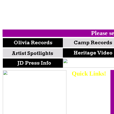
Please se
Quick Links!
There are a
WHOLE bunch
of special
interest areas
of our music