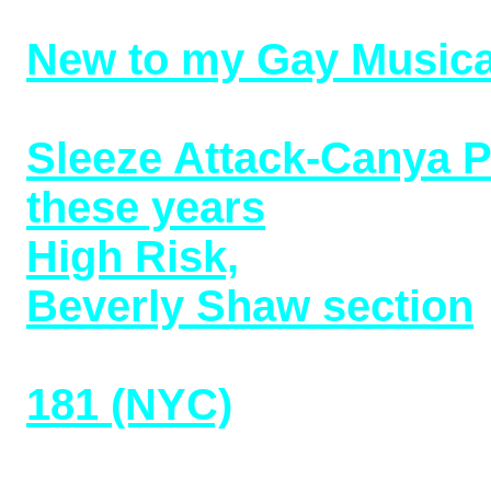
Crawford covers (6/20
New to my Gay Musica
Upstairs (2017) (06/16/
Sleeze Attack-Canya P
these years
(04/15/22)
High Risk,
Deep Lesbia
Beverly Shaw section
Female Impersonation
181 (NYC)
(02/27/22)
Minette: Recollections